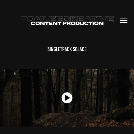
Singletrack Solace