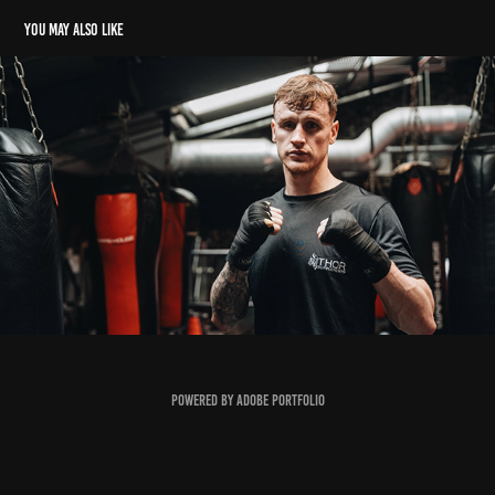
You may also like
Top Tier - Ben Crocker Boxing Promo
2024
Powered by
Adobe Portfolio